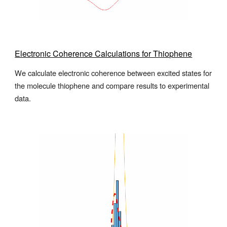
Electronic Coherence Calculations for Thiophene
We calculate electronic coherence between excited states for
the molecule thiophene and compare results to experimental
data
.