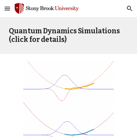
Skip to main content
Skip to navigation
Quantum Dynamics Simulations
(click for details)