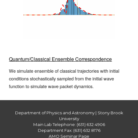
Quantum/Classical Ensemble Correspondence
We simulate ensemble of classical trajectories with initial
conditions stochastically sampled from the initial wave
function to simulate wave packet dynamics
.
Department of Physics and Astronomy | Stony Brook
University
Main Lab Telephone: (631) 632 4906
Department Fax: (631) 632 8176
AMO Seminar Page